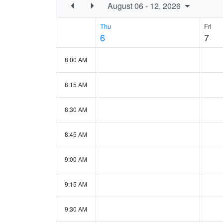
August 06 - 12, 2026
Thu
Fri
6
7
8:00 AM
8:15 AM
8:30 AM
8:45 AM
9:00 AM
9:15 AM
9:30 AM