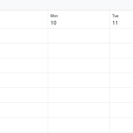
Mon
Tue
10
11