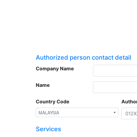
Authorized person contact detail
Company Name
Name
Country Code
Autho
Services