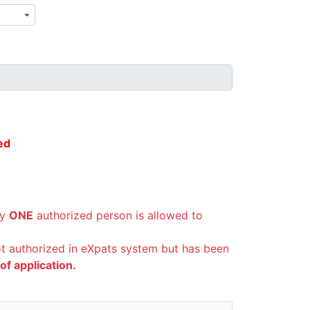
ed
ly
ONE
authorized person is allowed to
not authorized in eXpats system but has been
f application.