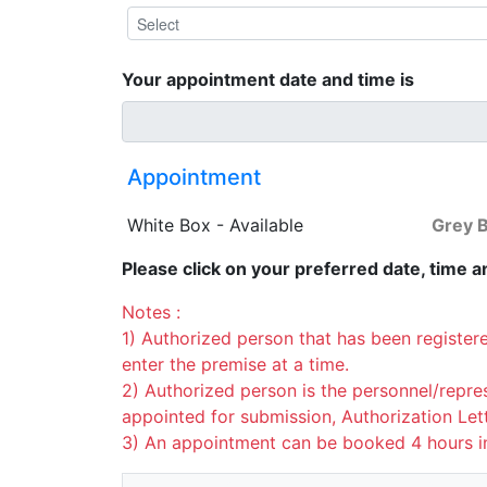
Your appointment date and time is
Appointment
White Box - Available
Grey B
Please click on your preferred date, time an
Notes :
1) Authorized person that has been register
enter the premise at a time.
2) Authorized person is the personnel/repre
appointed for submission, Authorization Le
3) An appointment can be booked 4 hours i