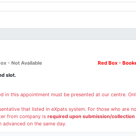
ox - Not Available
Red Box - Book
d slot.
ed in this appointment must be presented at our centre. On
sentative that listed in eXpats system. For those who are 
tter from company is
required upon submission/collection o
n advanced on the same day.