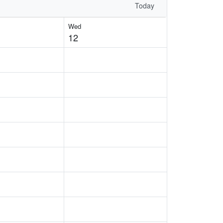
Today
Wed
12