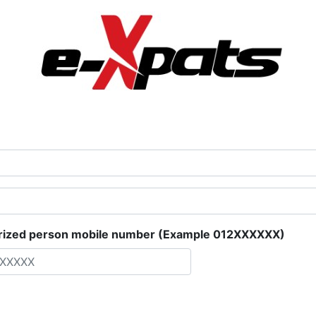
rized person mobile number (Example 012XXXXXX)